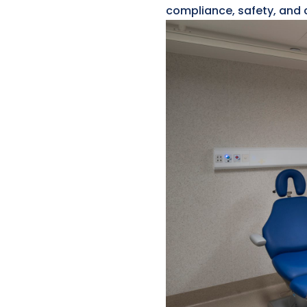
compliance, safety, and c