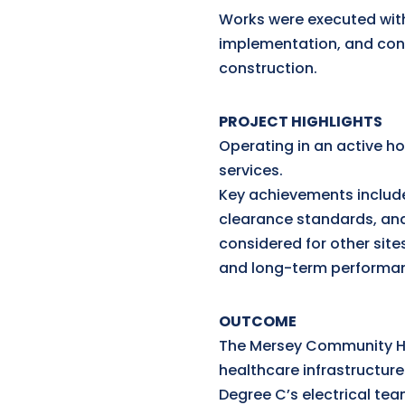
Works were executed withi
implementation, and cont
construction.
PROJECT HIGHLIGHTS
Operating in an active h
services.
Key achievements include
clearance standards, an
considered for other site
and long-term performa
OUTCOME
The Mersey Community Ho
healthcare infrastructur
Degree C’s electrical team