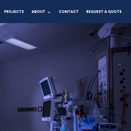
PROJECTS
ABOUT
CONTACT
REQUEST A QUOTE