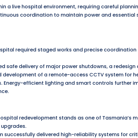
n a live hospital environment, requiring careful planni
inuous coordination to maintain power and essential 
ospital required staged works and precise coordination 
d safe delivery of major power shutdowns, a redesign 
d development of a remote-access CCTV system for he
s. Energy-efficient lighting and smart controls further i
nce.
spital redevelopment stands as one of Tasmania’s mo
e upgrades.
 successfully delivered high-reliability systems for crit