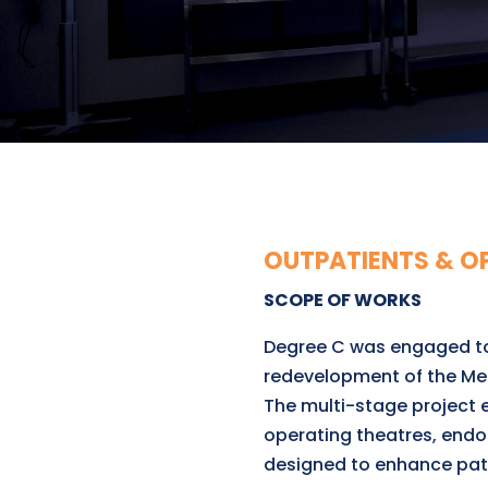
OUTPATIENTS & O
SCOPE OF WORKS
Degree C was engaged to 
redevelopment of the Me
The multi-stage project 
operating theatres, endo
designed to enhance pati