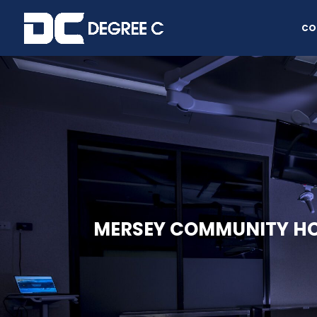
CO
MERSEY COMMUNITY HO