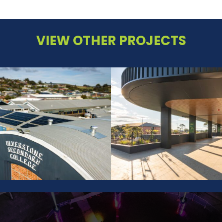
VIEW OTHER PROJECTS