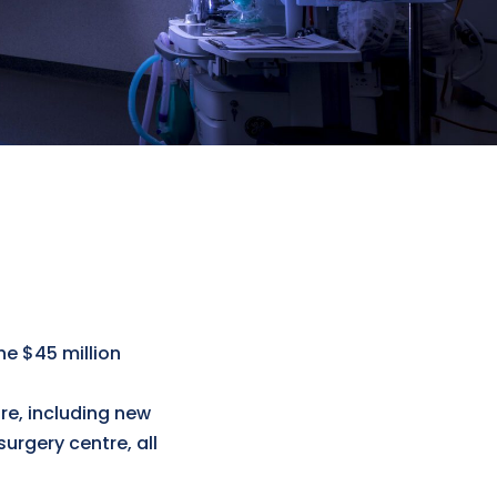
he $45 million
re, including new
urgery centre, all