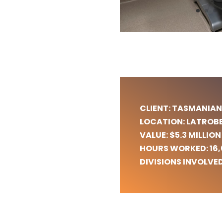
Commercial HVAC Services in Tasmania
Electrical Solutions for Tasmanian Businesses
Commercial HVAC and Electrical Systems
Launceston HVAC
Hobart HVAC
Devonport HVAC
CLIENT: TASMANIAN
LOCATION: LATROB
VALUE: $5.3 MILLION
HOURS WORKED: 16
DIVISIONS INVOLVED