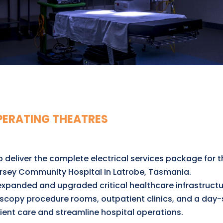
PERATING THEATRES
deliver the complete electrical services package for t
rsey Community Hospital in Latrobe, Tasmania.
expanded and upgraded critical healthcare infrastructu
scopy procedure rooms, outpatient clinics, and a day-s
ent care and streamline hospital operations.