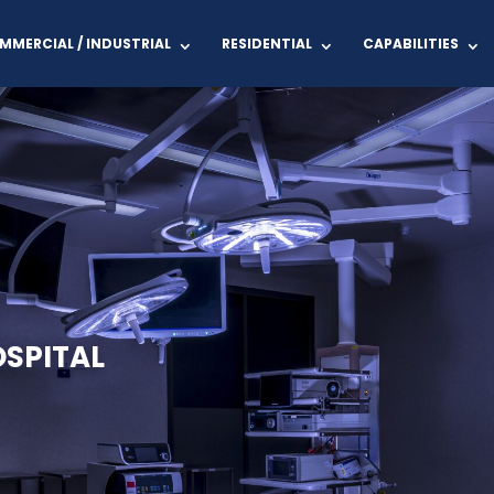
MMERCIAL / INDUSTRIAL
RESIDENTIAL
CAPABILITIES
SPITAL