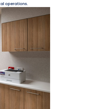
tal operations.