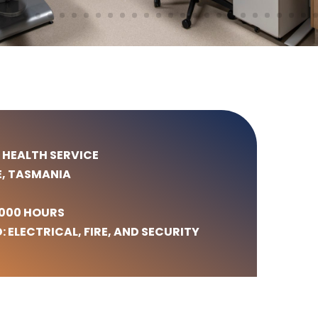
 HEALTH SERVICE
E, TASMANIA
,000 HOURS
: ELECTRICAL, FIRE, AND SECURITY