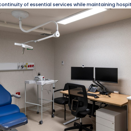
ontinuity of essential services while maintaining hospi