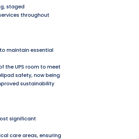
ng, staged
services throughout
to maintain essential
of the UPS room to meet
lipad safety, now being
mproved sustainability
st significant
ical care areas, ensuring