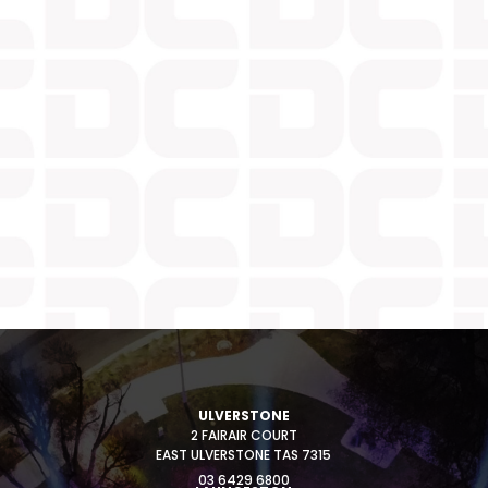
ULVERSTONE
2 FAIRAIR COURT
EAST ULVERSTONE TAS 7315
03 6429 6800