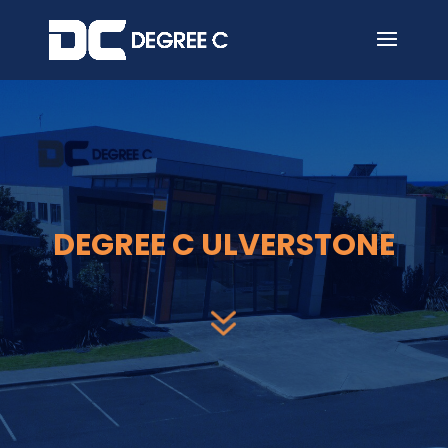
7
DEGREE C ULVERSTONE