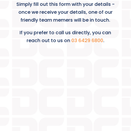
Simply fill out this form with your details -
once we receive your details, one of our
friendly team memers will be in touch.
If you prefer to call us directly, you can
reach out to us on
03 6429 6800
.