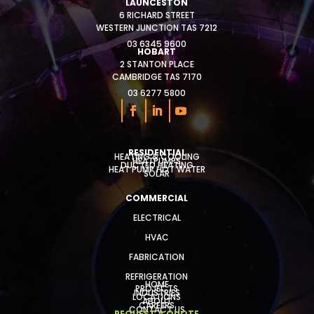
LAUNCESTON
6 RICHARD STREET
WESTERN JUNCTION TAS 7212
03 6345 9600
HOBART
2 STANTON PLACE
CAMBRIDGE TAS 7170
03 6277 5800
RESIDENTIAL
HEATING & COOLING
HEATPUMPS
DUCTED HEATING
HEAT PUMP HOT WATER
SOLAR
COMMERCIAL
ELECTRICAL
HVAC
FABRICATION
REFRIGERATION
HOME
PROJECTS
INDUSTRIES
LOCATIONS
ABOUT
CAREERS
CONTACT US
REQUEST A QUOTE